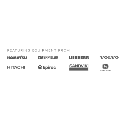
FEATURING EQUIPMENT FROM