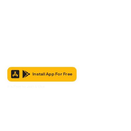
Install App For Free
It’s Free to Join & Use