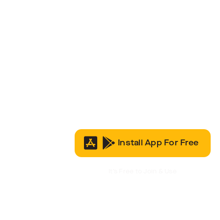
Install App For Free
It’s Free to Join & Use