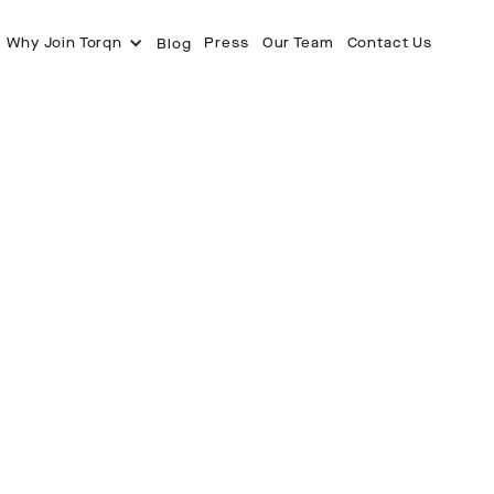
Why Join Torqn
Press
Our Team
Contact Us
Blog