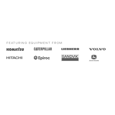
FEATURING EQUIPMENT FROM