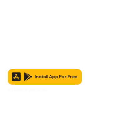
Install App For Free
It’s Free to Join & Use