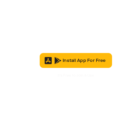
Install App For Free
It’s Free to Join & Use