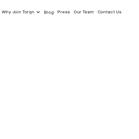
Why Join Torqn
Press
Our Team
Contact Us
Blog