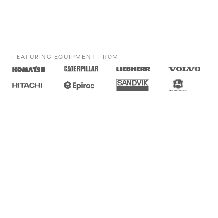
FEATURING EQUIPMENT FROM