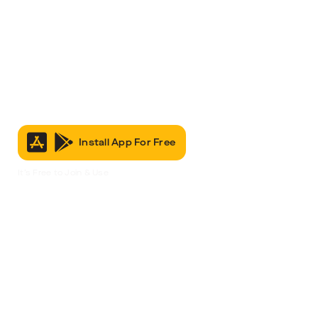
Install App For Free
It’s Free to Join & Use