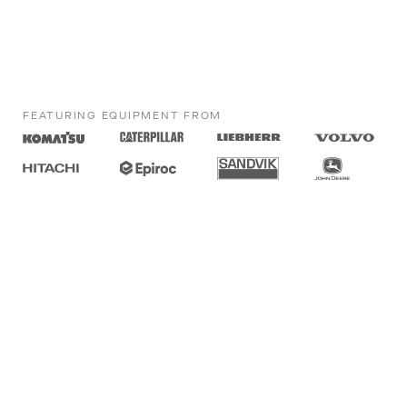
FEATURING EQUIPMENT FROM