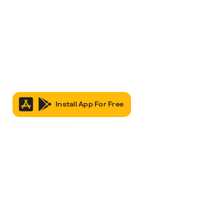
Install App For Free
It’s Free to Join & Use