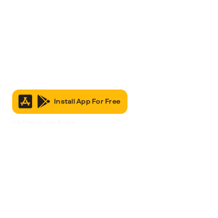
Install App For Free
It’s Free to Join & Use