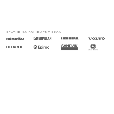
FEATURING EQUIPMENT FROM