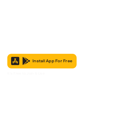
Install App For Free
It’s Free to Join & Use