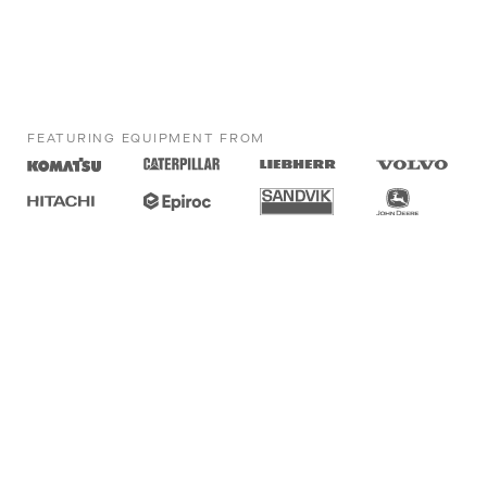
FEATURING EQUIPMENT FROM