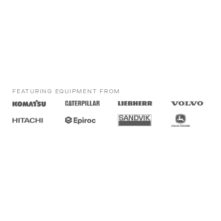
FEATURING EQUIPMENT FROM