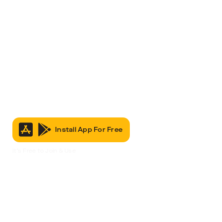
Install App For Free
It’s Free to Join & Use