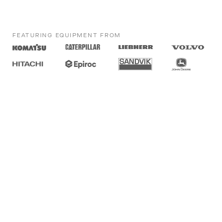
FEATURING EQUIPMENT FROM