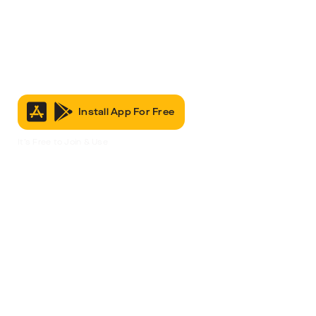
Install App For Free
It’s Free to Join & Use