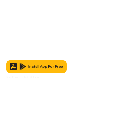
Install App For Free
It’s Free to Join & Use