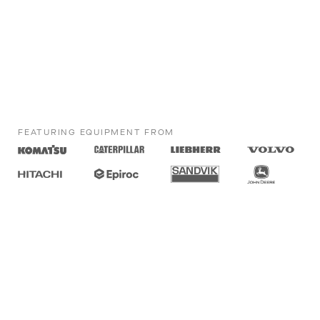
FEATURING EQUIPMENT FROM