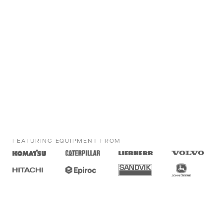
FEATURING EQUIPMENT FROM