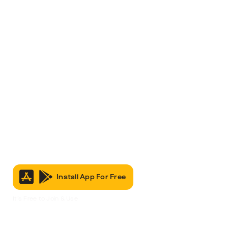
Install App For Free
It’s Free to Join & Use