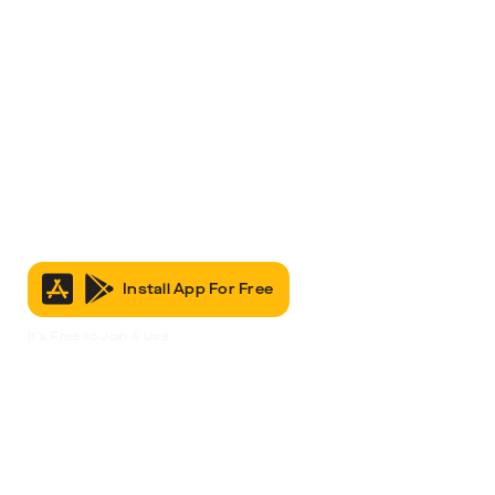
Install App For Free
It’s Free to Join & Use