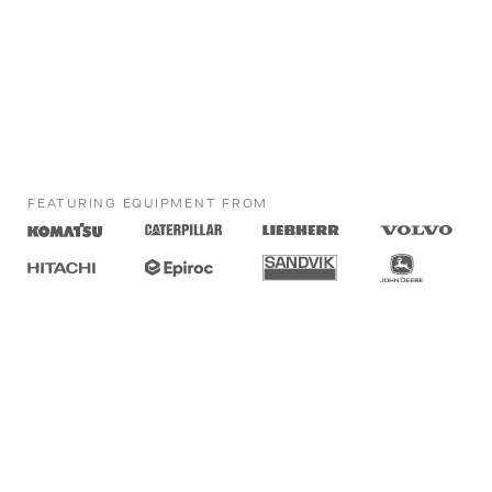
FEATURING EQUIPMENT FROM