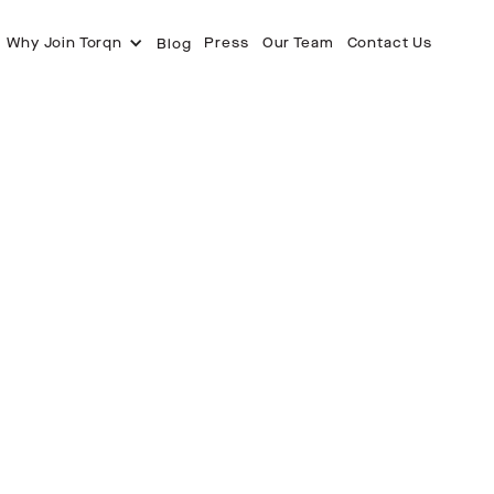
Why Join Torqn
Press
Our Team
Contact Us
Blog