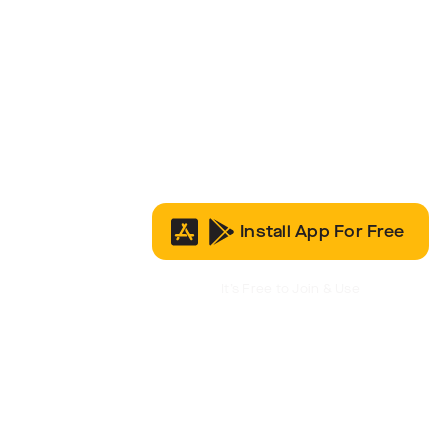
Install App For Free
It’s Free to Join & Use