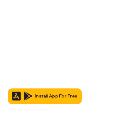
Install App For Free
It’s Free to Join & Use