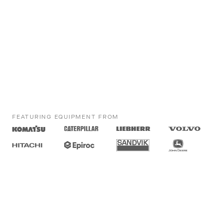
FEATURING EQUIPMENT FROM