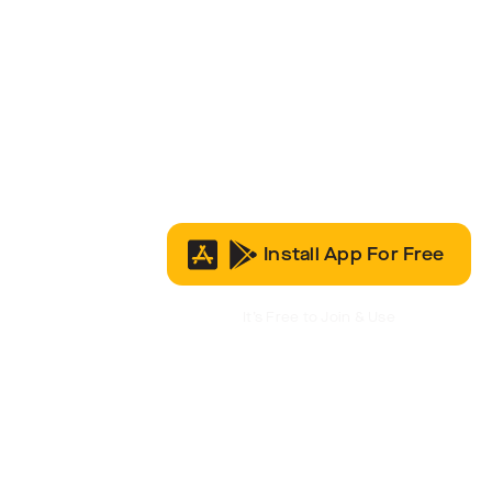
Install App For Free
It’s Free to Join & Use