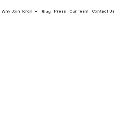
Why Join Torqn
Press
Our Team
Contact Us
Blog