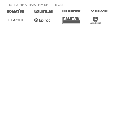
FEATURING EQUIPMENT FROM