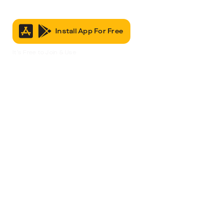
Install App For Free
It’s Free to Join & Use