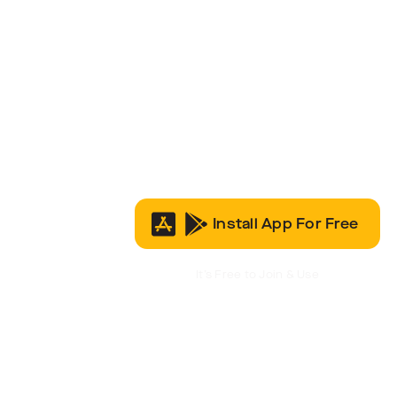
Install App For Free
It’s Free to Join & Use