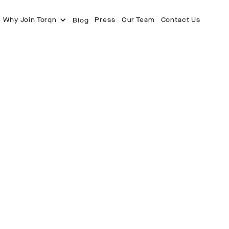
Why Join Torqn
Press
Our Team
Contact Us
Blog