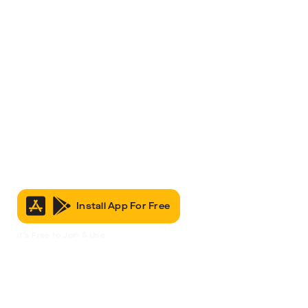
Install App For Free
It’s Free to Join & Use