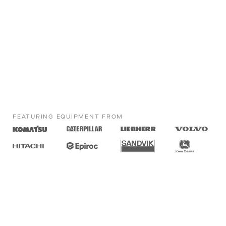
FEATURING EQUIPMENT FROM