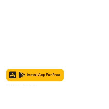
Install App For Free
It’s Free to Join & Use