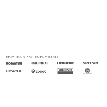
FEATURING EQUIPMENT FROM