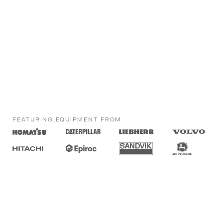
FEATURING EQUIPMENT FROM