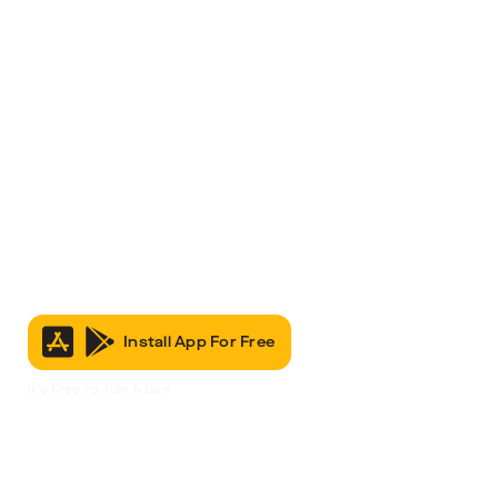
Install App For Free
It’s Free to Join & Use