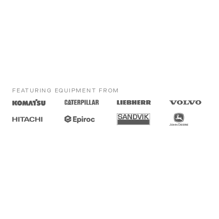
FEATURING EQUIPMENT FROM