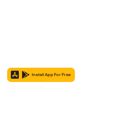
Install App For Free
It’s Free to Join & Use