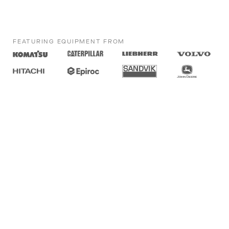
FEATURING EQUIPMENT FROM