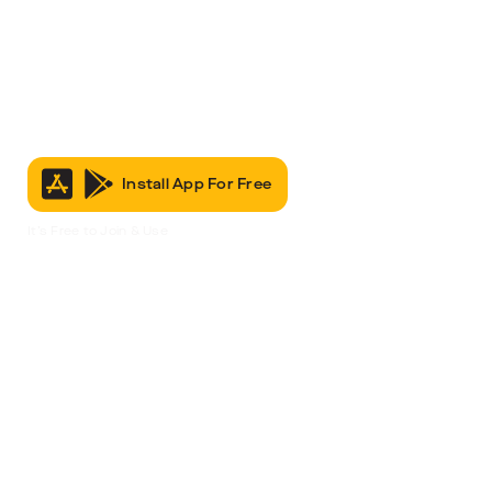
Install App For Free
It’s Free to Join & Use