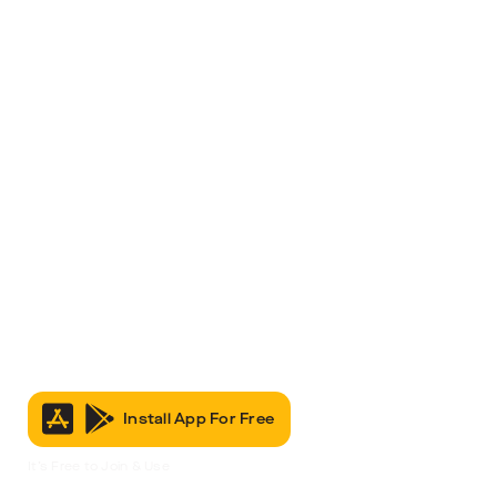
Install App For Free
It’s Free to Join & Use