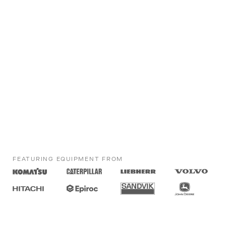
FEATURING EQUIPMENT FROM