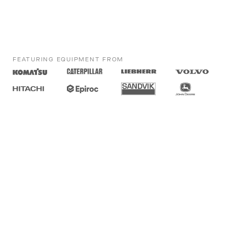
FEATURING EQUIPMENT FROM