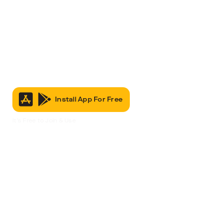
Install App For Free
It’s Free to Join & Use