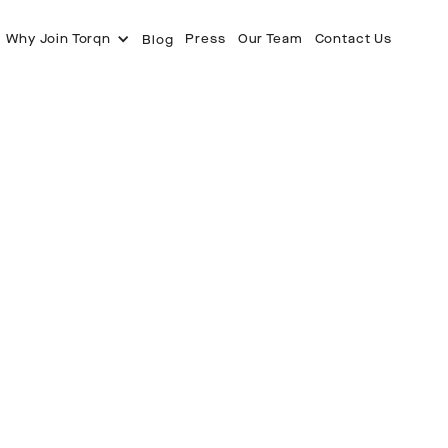
Why Join Torqn
Press
Our Team
Contact Us
Blog