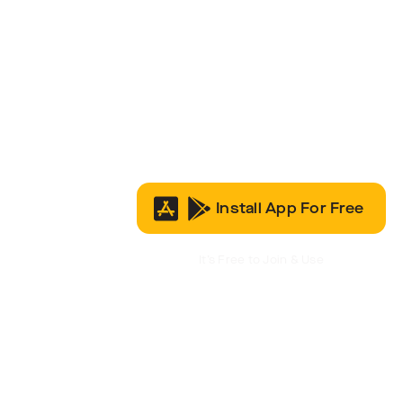
Install App For Free
It’s Free to Join & Use