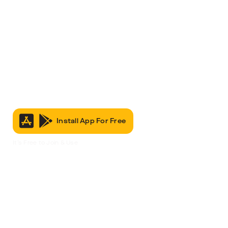
Install App For Free
It’s Free to Join & Use