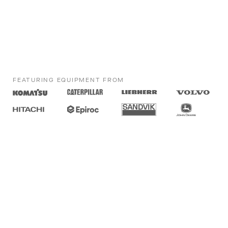
FEATURING EQUIPMENT FROM