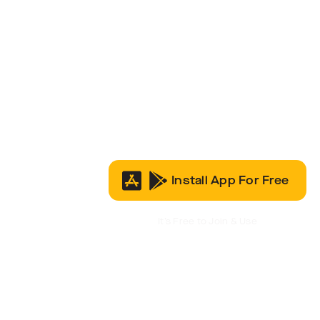
Install App For Free
It’s Free to Join & Use