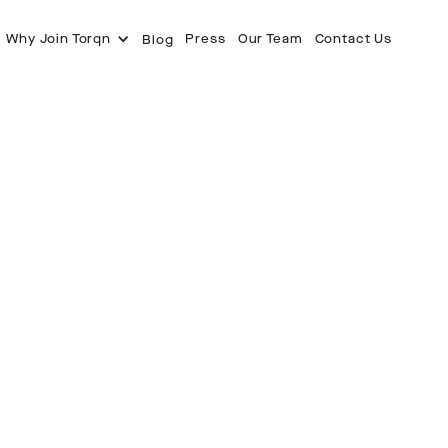
Why Join Torqn
Press
Our Team
Contact Us
Blog