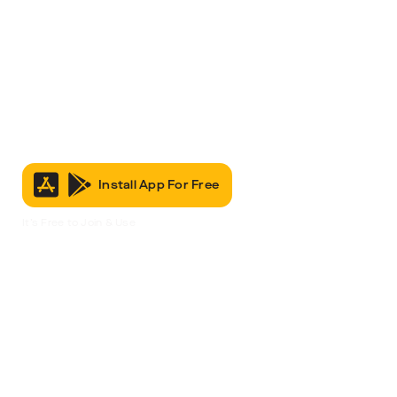
Install App For Free
It’s Free to Join & Use