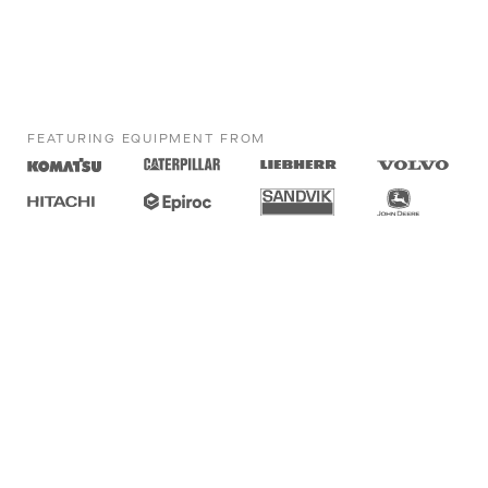
FEATURING EQUIPMENT FROM