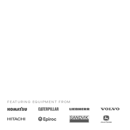
FEATURING EQUIPMENT FROM