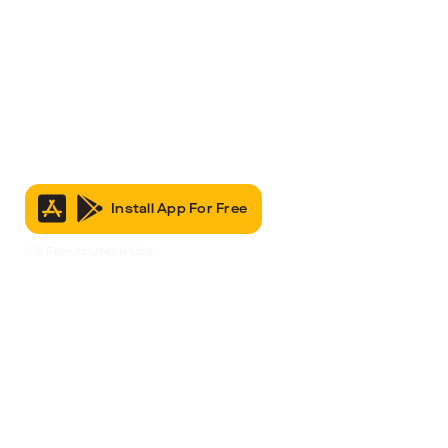
Install App For Free
It’s Free to Join & Use