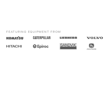
FEATURING EQUIPMENT FROM