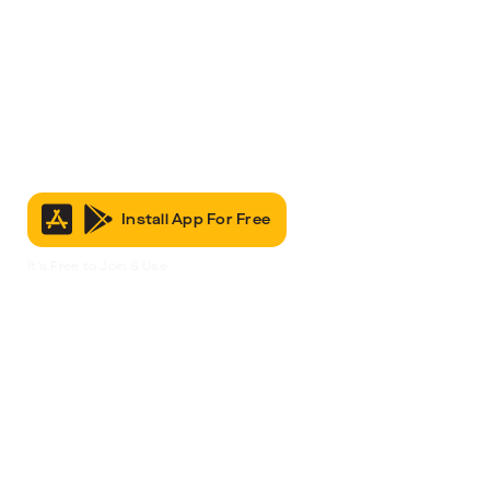
Install App For Free
It’s Free to Join & Use