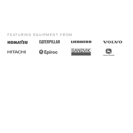
FEATURING EQUIPMENT FROM