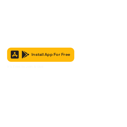
Install App For Free
It’s Free to Join & Use