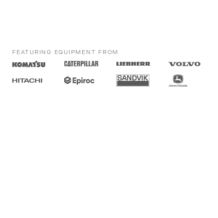
FEATURING EQUIPMENT FROM