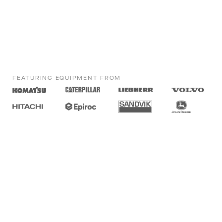
FEATURING EQUIPMENT FROM