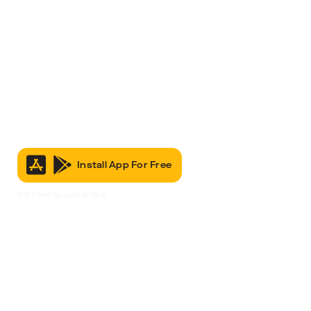
Install App For Free
It’s Free to Join & Use