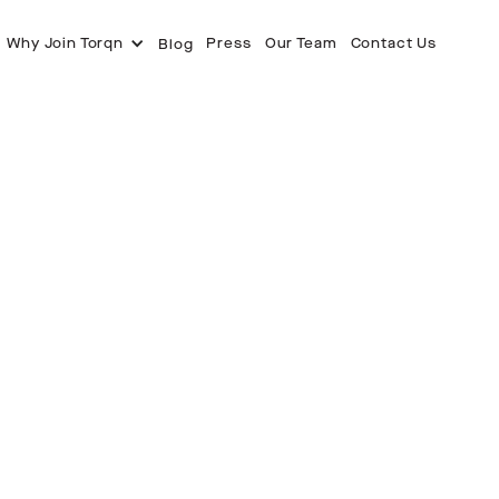
Why Join Torqn
Press
Our Team
Contact Us
Blog