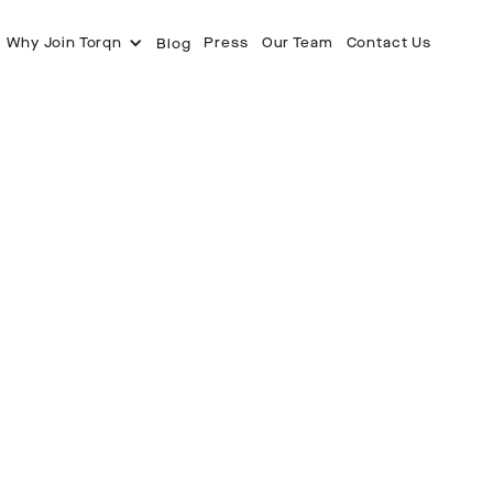
Why Join Torqn
Press
Our Team
Contact Us
Blog