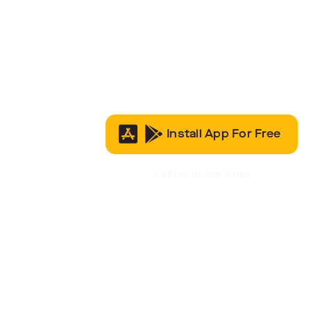
Install App For Free
It’s Free to Join & Use