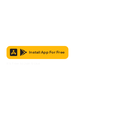
Install App For Free
It’s Free to Join & Use