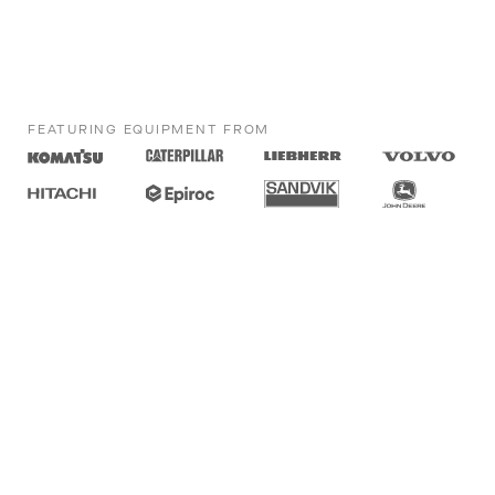
FEATURING EQUIPMENT FROM