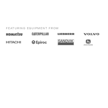
FEATURING EQUIPMENT FROM