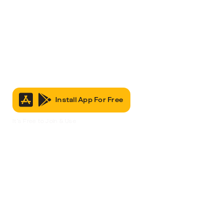
Install App For Free
It’s Free to Join & Use