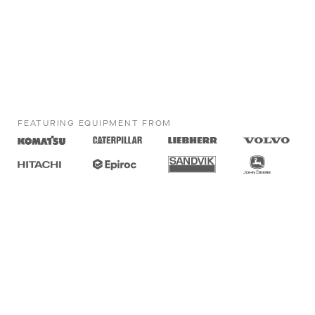
FEATURING EQUIPMENT FROM