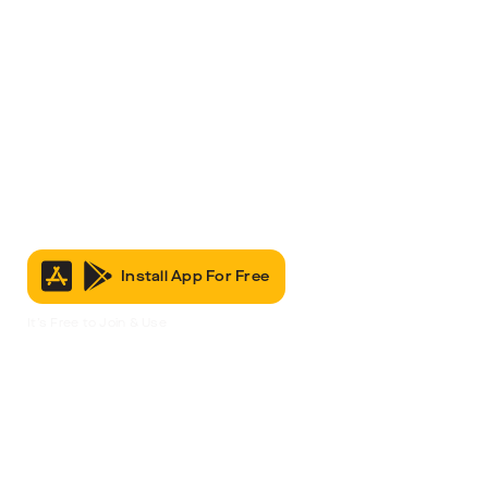
Install App For Free
It’s Free to Join & Use