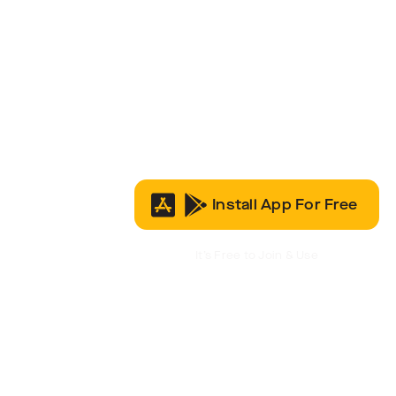
Install App For Free
It’s Free to Join & Use