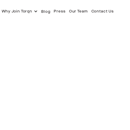
Why Join Torqn
Press
Our Team
Contact Us
Blog