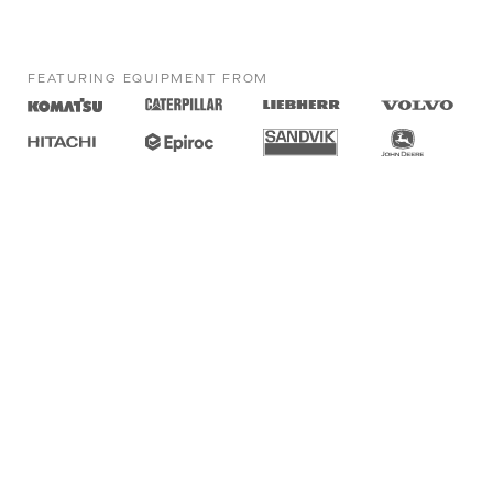
FEATURING EQUIPMENT FROM