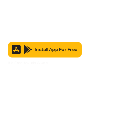
Install App For Free
It’s Free to Join & Use