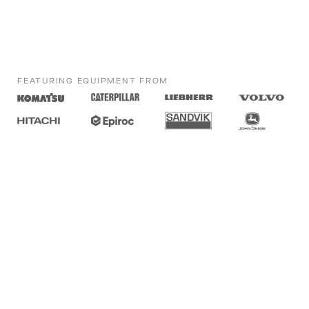
FEATURING EQUIPMENT FROM