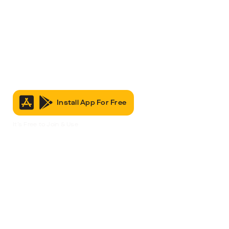
Install App For Free
It’s Free to Join & Use