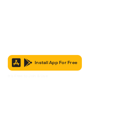
Install App For Free
It’s Free to Join & Use