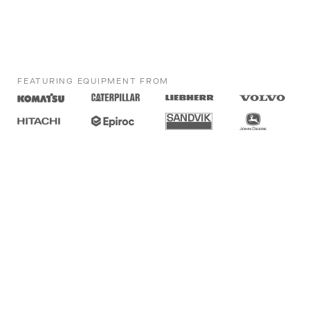
FEATURING EQUIPMENT FROM