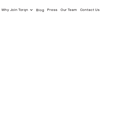
Why Join Torqn
Press
Our Team
Contact Us
Blog