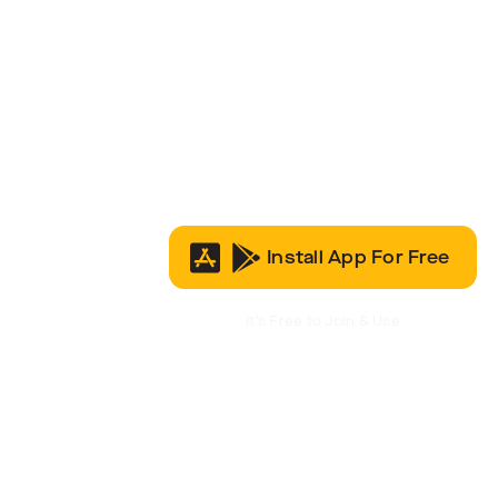
Install App For Free
It’s Free to Join & Use