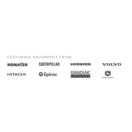
FEATURING EQUIPMENT FROM