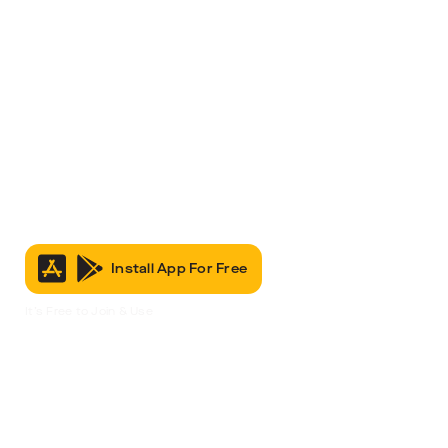
Install App For Free
It’s Free to Join & Use