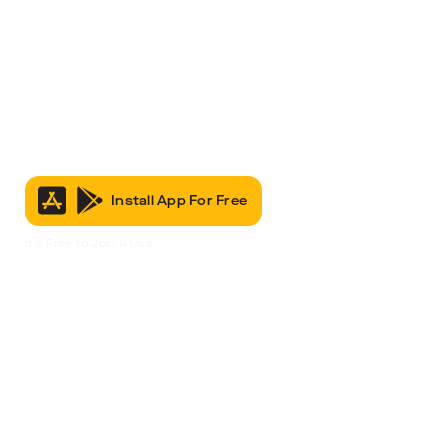
Install App For Free
It’s Free to Join & Use