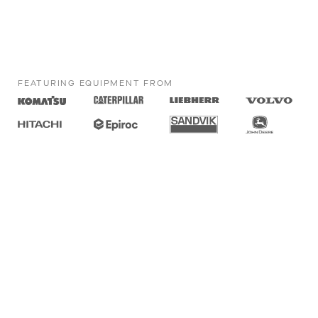
FEATURING EQUIPMENT FROM