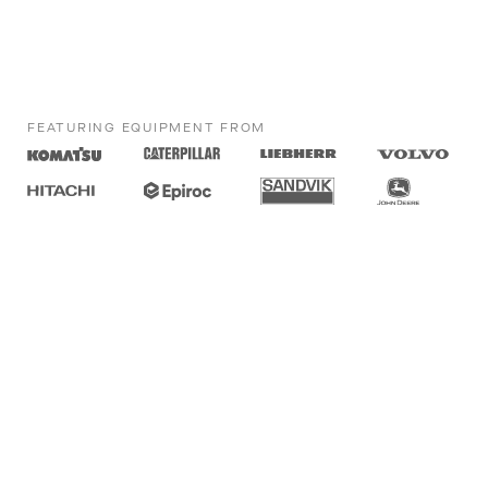
FEATURING EQUIPMENT FROM