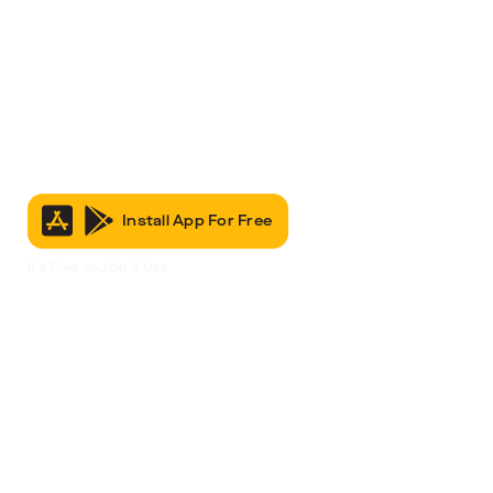
Install App For Free
It’s Free to Join & Use