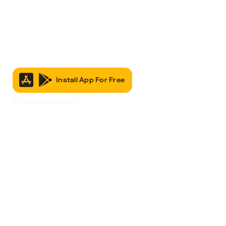
Install App For Free
It’s Free to Join & Use