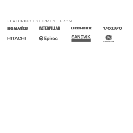
FEATURING EQUIPMENT FROM