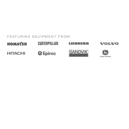
FEATURING EQUIPMENT FROM