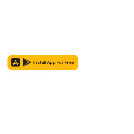
Install App For Free
It’s Free to Join & Use