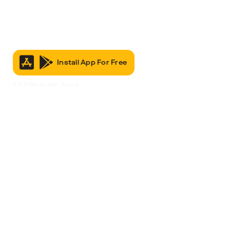
Install App For Free
It’s Free to Join & Use