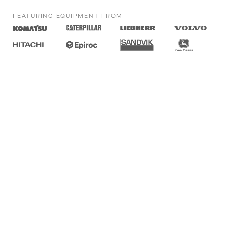
FEATURING EQUIPMENT FROM